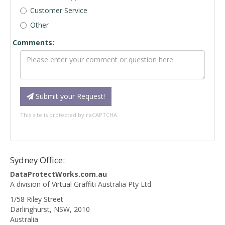
Customer Service
Other
Comments:
Submit your Request!
This site is protected by reCAPTCHA.
Sydney Office:
DataProtectWorks.com.au
A division of Virtual Graffiti Australia Pty Ltd
1/58 Riley Street
Darlinghurst
,
NSW
,
2010
Australia