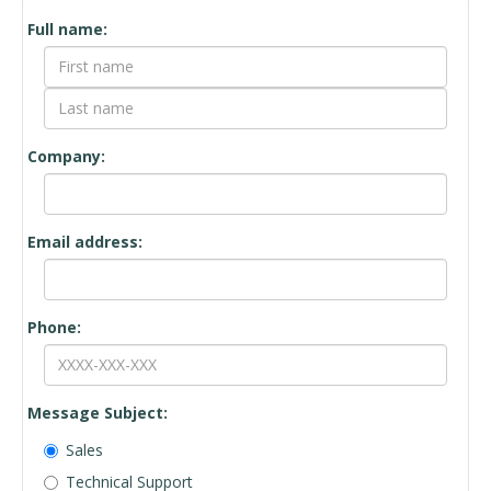
Contact
Full name:
Form
Company:
Email address:
Phone:
Message Subject:
Sales
Technical Support