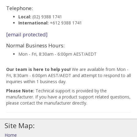
Telephone:
Local:
(02) 9388 1741
International:
+612 9388 1741
[email protected]
Normal Business Hours:
Mon - Fri, 8:30am - 6:00pm AEST/AEDT
Our team is here to help you!
We are available from Mon -
Fri, 8:30am - 6:00pm AEST/AEDT and attempt to respond to all
inquiries within 1 business day.
Please Note:
Technical support is provided by the
manufacturer. If you have a product support related questions,
please contact the manufacturer directly.
Site Map:
Home