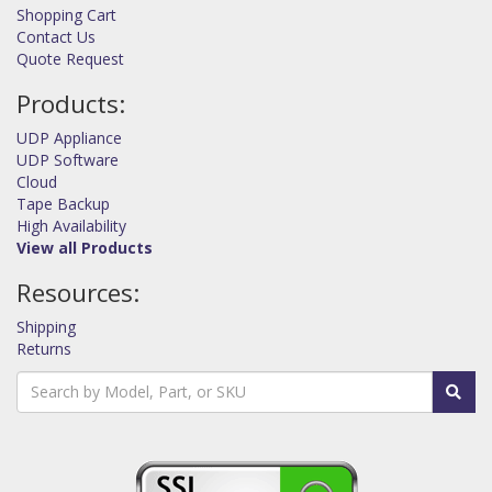
Shopping Cart
Contact Us
Quote Request
Products:
UDP Appliance
UDP Software
Cloud
Tape Backup
High Availability
View all Products
Resources:
Shipping
Returns