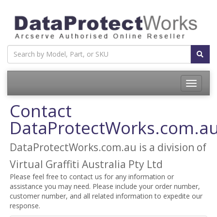
Toggle
navigatio
Contact
DataProtectWorks.com.a
DataProtectWorks.com.au is a division of
Virtual Graffiti Australia Pty Ltd
Please feel free to contact us for any information or
assistance you may need. Please include your order number,
customer number, and all related information to expedite our
response.