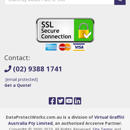
Contact:
(02) 9388 1741
[email protected]
Get a Quote!
DataProtectWorks.com.au is a division of
Virtual Graffiti
Australia Pty Limited
, an authorised Arcserve Partner.
Copyright © 2000
-2023
. All Rights Reserved.
Site Terms
and