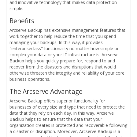
and innovative technology that makes data protection
simple.
Benefits
Arcserve Backup has extensive management features that
work together to help reduce the time that you spend
managing your backups. In this way, it provides
"enterpriseclass" functionality no matter how simple or
complex your data or your IT infrastructure is. Arcserve
Backup helps you quickly prepare for, respond to and
recover from the disasters and disruptions that would
otherwise threaten the integrity and reliability of your core
business operations.
The Arcserve Advantage
Arcserve Backup offers superior functionality for
businesses of every size and type that need to protect the
data that they rely on each day. In this way, Arcserve
Backup helps to ensure that the data that your
organization creates is protected and recoverable following
a disaster or disruption. Moreover, Arcserve Backup is a