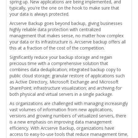
spring up. New applications are being implemented, and
typically, you're the one on the hook to make sure that
your data is always protected.
Arcserve Backup goes beyond backup, giving businesses
highly reliable data protection with centralized
management that makes sense, no matter how complex
your data or its infrastructure is. Arcserve backup offers all
this at a fraction of the cost of the competition.
Significantly reduce your backup storage and regain
precious time with a comprehensive solution that
combines data deduplication; integrated backup copy to
public cloud storage; granular restore of applications such
as Active Directory, Microsoft Exchange and Microsoft
SharePoint; infrastructure visualization; and archiving-for
both physical and virtual servers in a single package.
As organizations are challenged with managing increasingly
vast volumes of information from new applications,
versions and growing numbers of virtualized servers, there
is a new emphasis on improving data management
efficiency. With Arcserve Backup, organizations have
access to easy-to-use tools that reduce management time,