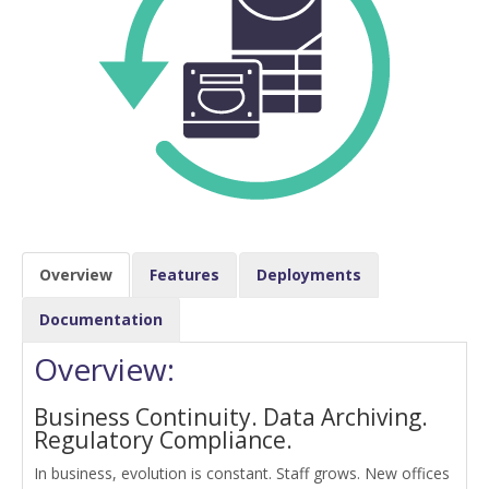
Overview
Features
Deployments
Documentation
Overview:
Business Continuity. Data Archiving.
Regulatory Compliance.
In business, evolution is constant. Staff grows. New offices