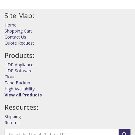
Site Map:
Home
Shopping Cart
Contact Us
Quote Request
Products:
UDP Appliance
UDP Software
Cloud
Tape Backup
High Availability
View all Products
Resources:
Shipping
Returns