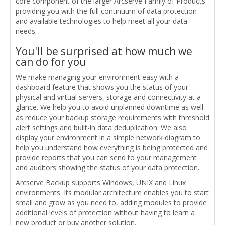
core component of the larger Arcserve Family of Products-
providing you with the full continuum of data protection
and available technologies to help meet all your data
needs.
You'll be surprised at how much we
can do for you
We make managing your environment easy with a
dashboard feature that shows you the status of your
physical and virtual servers, storage and connectivity at a
glance. We help you to avoid unplanned downtime as well
as reduce your backup storage requirements with threshold
alert settings and built-in data deduplication. We also
display your environment in a simple network diagram to
help you understand how everything is being protected and
provide reports that you can send to your management
and auditors showing the status of your data protection.
Arcserve Backup supports Windows, UNIX and Linux
environments. Its modular architecture enables you to start
small and grow as you need to, adding modules to provide
additional levels of protection without having to learn a
new product or buy another solution.