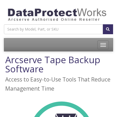
Toggle
navigatio
Arcserve Tape Backup
Software
Access to Easy-to-Use Tools That Reduce
Management Time