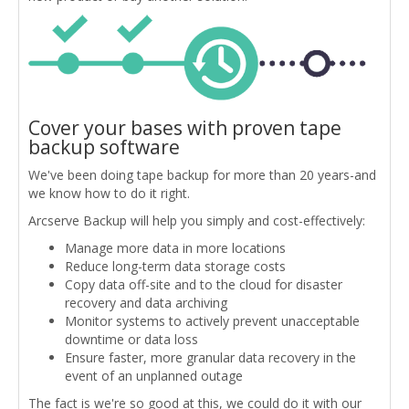
Cover your bases with proven tape
backup software
We've been doing tape backup for more than 20 years-and
we know how to do it right.
Arcserve Backup will help you simply and cost-effectively:
Manage more data in more locations
Reduce long-term data storage costs
Copy data off-site and to the cloud for disaster
recovery and data archiving
Monitor systems to actively prevent unacceptable
downtime or data loss
Ensure faster, more granular data recovery in the
event of an unplanned outage
The fact is we're so good at this, we could do it with our