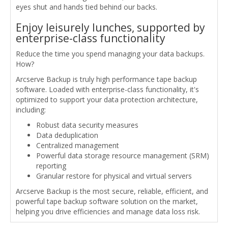
eyes shut and hands tied behind our backs.
Enjoy leisurely lunches, supported by
enterprise-class functionality
Reduce the time you spend managing your data backups.
How?
Arcserve Backup is truly high performance tape backup
software. Loaded with enterprise-class functionality, it's
optimized to support your data protection architecture,
including:
Robust data security measures
Data deduplication
Centralized management
Powerful data storage resource management (SRM)
reporting
Granular restore for physical and virtual servers
Arcserve Backup is the most secure, reliable, efficient, and
powerful tape backup software solution on the market,
helping you drive efficiencies and manage data loss risk.