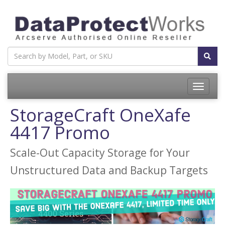
Toggle
navigatio
StorageCraft OneXafe
4417 Promo
Scale-Out Capacity Storage for Your
Unstructured Data and Backup Targets