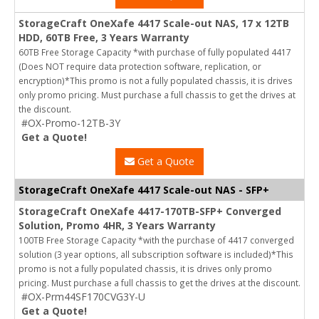
StorageCraft OneXafe 4417 Scale-out NAS, 17 x 12TB
HDD, 60TB Free, 3 Years Warranty
60TB Free Storage Capacity *with purchase of fully populated 4417
(Does NOT require data protection software, replication, or
encryption)*This promo is not a fully populated chassis, it is drives
only promo pricing. Must purchase a full chassis to get the drives at
the discount.
#OX-Promo-12TB-3Y
Get a Quote!
Get a Quote
StorageCraft OneXafe 4417 Scale-out NAS - SFP+
StorageCraft OneXafe 4417-170TB-SFP+ Converged
Solution, Promo 4HR, 3 Years Warranty
100TB Free Storage Capacity *with the purchase of 4417 converged
solution (3 year options, all subscription software is included)*This
promo is not a fully populated chassis, it is drives only promo
pricing. Must purchase a full chassis to get the drives at the discount.
#OX-Prm44SF170CVG3Y-U
Get a Quote!