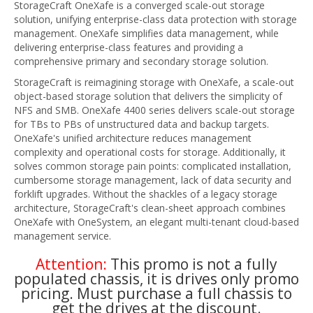
StorageCraft OneXafe is a converged scale-out storage
solution, unifying enterprise-class data protection with storage
management. OneXafe simplifies data management, while
delivering enterprise-class features and providing a
comprehensive primary and secondary storage solution.
StorageCraft is reimagining storage with OneXafe, a scale-out
object-based storage solution that delivers the simplicity of
NFS and SMB. OneXafe 4400 series delivers scale-out storage
for TBs to PBs of unstructured data and backup targets.
OneXafe's unified architecture reduces management
complexity and operational costs for storage. Additionally, it
solves common storage pain points: complicated installation,
cumbersome storage management, lack of data security and
forklift upgrades. Without the shackles of a legacy storage
architecture, StorageCraft's clean-sheet approach combines
OneXafe with OneSystem, an elegant multi-tenant cloud-based
management service.
Attention:
This promo is not a fully
populated chassis, it is drives only promo
pricing. Must purchase a full chassis to
get the drives at the discount.