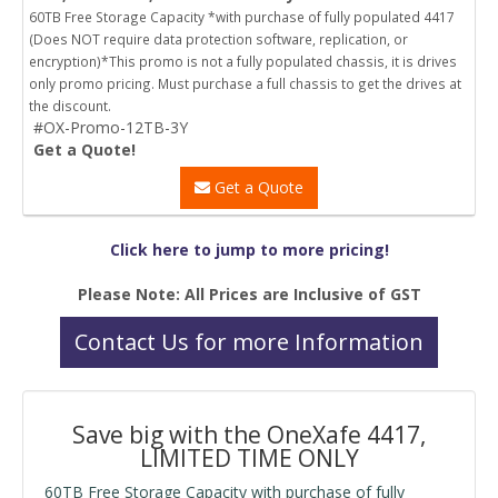
60TB Free Storage Capacity *with purchase of fully populated 4417
(Does NOT require data protection software, replication, or
encryption)*This promo is not a fully populated chassis, it is drives
only promo pricing. Must purchase a full chassis to get the drives at
the discount.
#OX-Promo-12TB-3Y
Get a Quote!
Get a Quote
Click here to jump to more pricing!
Please Note: All Prices are Inclusive of GST
Contact Us for more Information
Save big with the OneXafe 4417,
LIMITED TIME ONLY
60TB Free Storage Capacity with purchase of fully