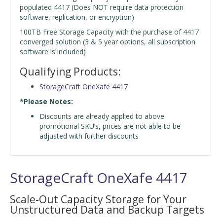
populated 4417 (Does NOT require data protection
software, replication, or encryption)
100TB Free Storage Capacity with the purchase of 4417
converged solution (3 & 5 year options, all subscription
software is included)
Qualifying Products:
StorageCraft OneXafe 4417
*Please Notes:
Discounts are already applied to above
promotional SKU’s, prices are not able to be
adjusted with further discounts
StorageCraft OneXafe 4417
Scale-Out Capacity Storage for Your
Unstructured Data and Backup Targets