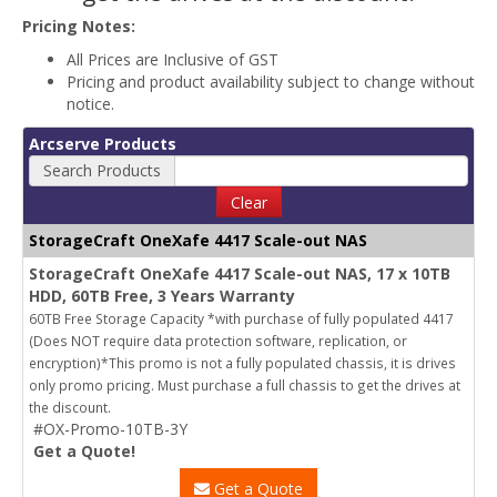
Pricing Notes:
All Prices are Inclusive of GST
Pricing and product availability subject to change without
notice.
Arcserve Products
Search Products
Clear
StorageCraft OneXafe 4417 Scale-out NAS
StorageCraft OneXafe 4417 Scale-out NAS, 17 x 10TB
HDD, 60TB Free, 3 Years Warranty
60TB Free Storage Capacity *with purchase of fully populated 4417
(Does NOT require data protection software, replication, or
encryption)*This promo is not a fully populated chassis, it is drives
only promo pricing. Must purchase a full chassis to get the drives at
the discount.
#OX-Promo-10TB-3Y
Get a Quote!
Get a Quote