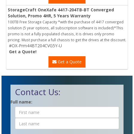
StorageCraft OneXafe 4417-204TB-BT Converged
Solution, Promo 4HR, 5 Years Warranty
100TB Free Storage Capacity *with the purchase of 4417 converged
solution (5 year options, all subscription software is included)*This
promo is not a fully populated chassis, it is drives only promo
pricing. Must purchase a full chassis to get the drives at the discount.
#OX-Prm44BT204CVG5Y-U
Get a Quote!
Get a Quote
Contact Us:
Contact
Full name:
Form