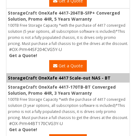
Get a Quote
StorageCraft OneXafe 4417-204TB-SFP+ Converged
Solution, Promo 4HR, 5 Years Warranty
100TB Free Storage Capacity *with the purchase of 4417 converged
solution (5 year options, all subscription software is included)*This
promo is not a fully populated chassis, it is drives only promo
pricing. Must purchase a full chassis to get the drives at the discount.
#OX-Prm44SF204CVG5Y-U
Get a Quote!
Get a Quote
StorageCraft OneXafe 4417 Scale-out NAS - BT
StorageCraft OneXafe 4417-170TB-BT Converged
Solution, Promo 4HR, 3 Years Warranty
100TB Free Storage Capacity *with the purchase of 4417 converged
solution (3 year options, all subscription software is included)*This
promo is not a fully populated chassis, it is drives only promo
pricing. Must purchase a full chassis to get the drives at the discount.
#OX-Prm44BT170CVG3Y-U
Get a Quote!