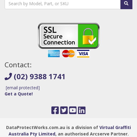
Contact:
(02) 9388 1741
[email protected]
Get a Quote!
DataProtectWorks.com.au is a division of
Virtual Graffiti
Australia Pty Limited
, an authorised Arcserve Partner.