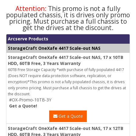
Attention:
This promo is not a fully
populated chassis, it is drives only promo
pricing. Must purchase a full chassis to
get the drives at the discount.
Arcserve Products
StorageCraft OneXafe 4417 Scale-out NAS
StorageCraft OneXafe 4417 Scale-out NAS, 17 x 10TB
HDD, 60TB Free, 3 Years Warranty
60TB Free Storage Capacity *with purchase of fully populated 4417
(Does NOT require data protection software, replication, or
encryption)*This promo is not a fully populated chassis, it is drives
only promo pricing. Must purchase a full chassis to get the drives at
the discount.
#OX-Promo-10TB-3Y
Get a Quote!
Get a Quote
StorageCraft OneXafe 4417 Scale-out NAS, 17 x 12TB
HDD, 60TB Free, 3 Years Warranty