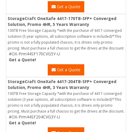
Get a Quote
StorageCraft OneXafe 4417-170TB-SFP+ Converged
Solution, Promo 4HR, 5 Years Warranty
100TB Free Storage Capacity *with the purchase of 4417 converged
solution (5 year options, all subscription software is included)*This
promo is not a fully populated chassis, it is drives only promo
pricing. Must purchase a full chassis to get the drives at the discount.
#OX-Prm44SF170CVG5Y-U
Get a Quote!
Get a Quote
StorageCraft OneXafe 4417-204TB-SFP+ Converged
Solution, Promo 4HR, 3 Years Warranty
100TB Free Storage Capacity *with the purchase of 4417 converged
solution (3 year options, all subscription software is included)*This
promo is not a fully populated chassis, it is drives only promo
pricing. Must purchase a full chassis to get the drives at the discount.
#OX-Prm44SF204CVG3Y-U
Get a Quote!