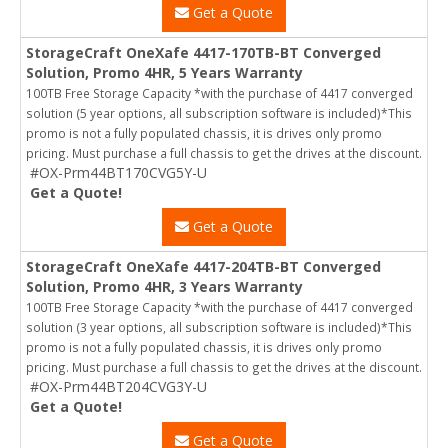
Get a Quote
StorageCraft OneXafe 4417-170TB-BT Converged
Solution, Promo 4HR, 5 Years Warranty
100TB Free Storage Capacity *with the purchase of 4417 converged
solution (5 year options, all subscription software is included)*This
promo is not a fully populated chassis, it is drives only promo
pricing. Must purchase a full chassis to get the drives at the discount.
#OX-Prm44BT170CVG5Y-U
Get a Quote!
Get a Quote
StorageCraft OneXafe 4417-204TB-BT Converged
Solution, Promo 4HR, 3 Years Warranty
100TB Free Storage Capacity *with the purchase of 4417 converged
solution (3 year options, all subscription software is included)*This
promo is not a fully populated chassis, it is drives only promo
pricing. Must purchase a full chassis to get the drives at the discount.
#OX-Prm44BT204CVG3Y-U
Get a Quote!
Get a Quote