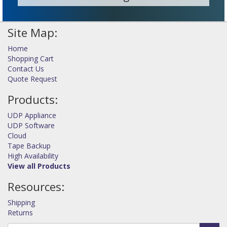
Site Map:
Home
Shopping Cart
Contact Us
Quote Request
Products:
UDP Appliance
UDP Software
Cloud
Tape Backup
High Availability
View all Products
Resources:
Shipping
Returns