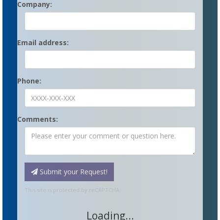
Company:
Email address:
Phone:
Comments:
Submit your Request!
This site is protected by reCAPTCHA.
Loading...