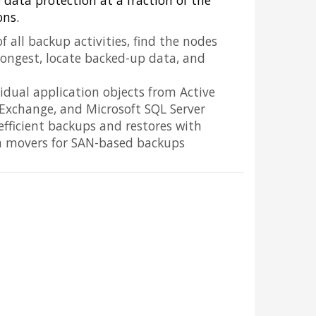
e data protection at a fraction of the
ons.
f all backup activities, find the nodes
longest, locate backed-up data, and
vidual application objects from Active
 Exchange, and Microsoft SQL Server
 efficient backups and restores with
a movers for SAN-based backups