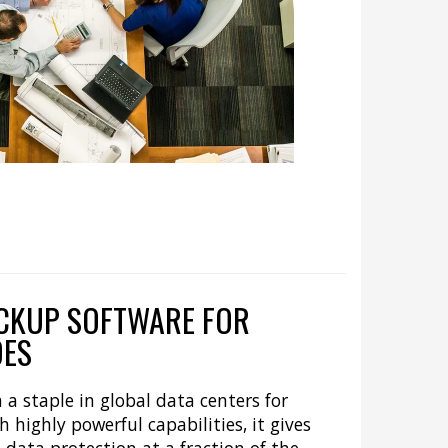
CKUP SOFTWARE FOR
DES
a staple in global data centers for
 highly powerful capabilities, it gives