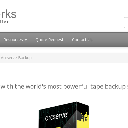
Resources
Quote Request
Contact Us
Arcserve Backup
 with the world's most powerful tape backup 