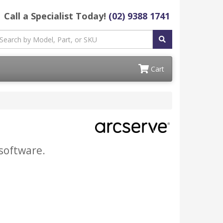
Call a Specialist Today!
(02) 9388 1741
Cart
software.