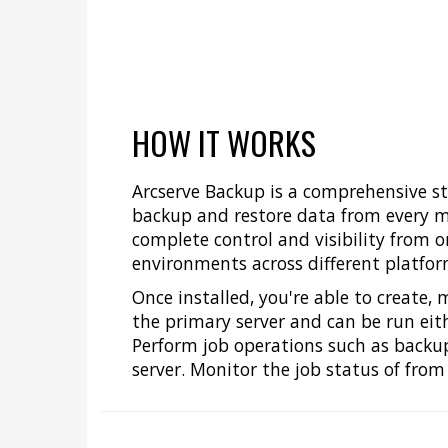
HOW IT WORKS
Arcserve Backup is a comprehensive 
backup and restore data from every ma
complete control and visibility from 
environments across different platfor
Once installed, you're able to create
the primary server and can be run eith
Perform job operations such as backup,
server. Monitor the job status of from