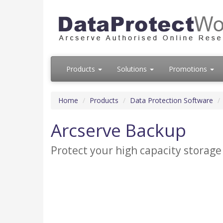
Products
Solutions
Promotions
Home
Products
Data Protection Software
Arcserve Backup
Protect your high capacity storage