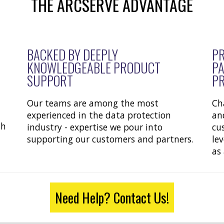
THE ARCSERVE ADVANTAGE
BACKED BY DEEPLY
PR
KNOWLEDGEABLE PRODUCT
PA
SUPPORT
P
Our teams are among the most
Ch
experienced in the data protection
an
th
industry - expertise we pour into
cu
supporting our customers and partners.
le
as
Need Help? Contact Us!