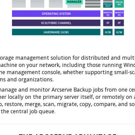
storage management solution for distributed and mul
chine on your network, including those running Windo
one management console, whether supporting small-scal
ms and organizations.
, manage and monitor Arcserve Backup jobs from one ce
er locally on the primary server itself, or remotely o
 restore, merge, scan, migrate, copy, compare, and so 
 the central job queue.