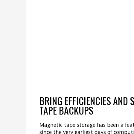
BRING EFFICIENCIES AND 
TAPE BACKUPS
Magnetic tape storage has been a feat
since the very earliest days of computi