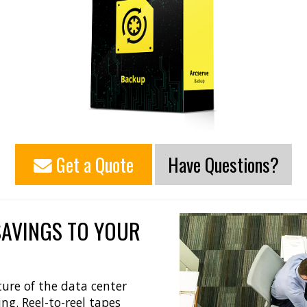
Get a Quote
Have Questions?
SAVINGS TO YOUR
ure of the data center
ng. Reel-to-reel tapes