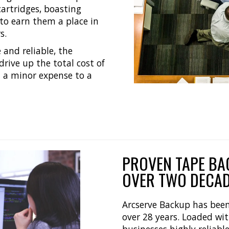
cartridges, boasting
 to earn them a place in
s.
 and reliable, the
drive up the total cost of
m a minor expense to a
PROVEN TAPE BA
OVER TWO DECA
Arcserve Backup has been 
over 28 years. Loaded with