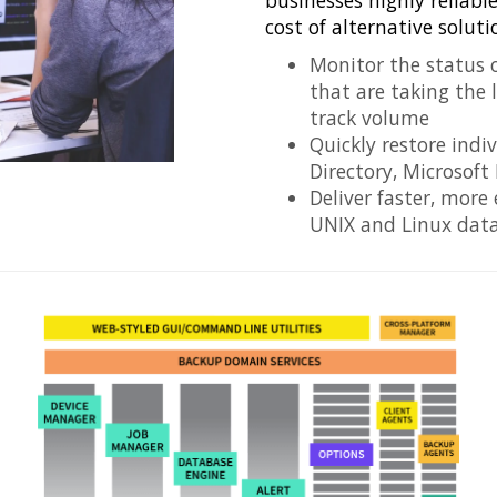
businesses highly reliabl
cost of alternative soluti
Monitor the status o
that are taking the 
track volume
Quickly restore indi
Directory, Microsoft
Deliver faster, more
UNIX and Linux dat