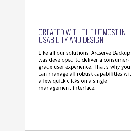
CREATED WITH THE UTMOST IN
USABILITY AND DESIGN
Like all our solutions, Arcserve Backup
was developed to deliver a consumer-
grade user experience. That's why you
can manage all robust capabilities wi
a few quick clicks on a single
management interface.