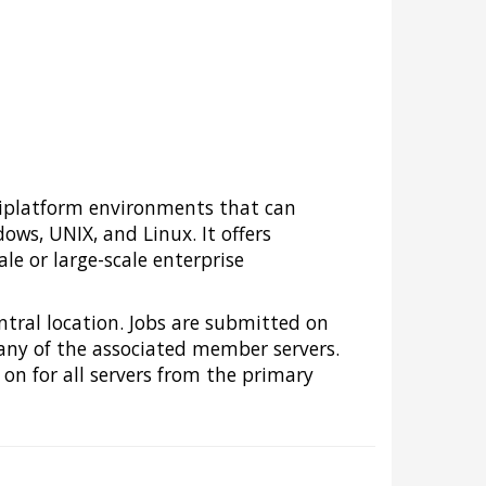
tiplatform environments that can
ws, UNIX, and Linux. It offers
e or large-scale enterprise
ntral location. Jobs are submitted on
n any of the associated member servers.
on for all servers from the primary