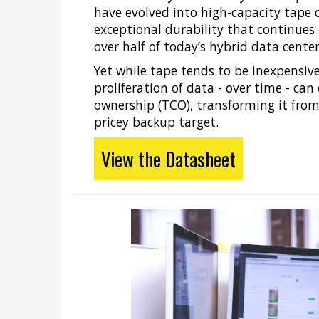
have evolved into high-capacity tape 
exceptional durability that continues
over half of today’s hybrid data center
Yet while tape tends to be inexpensive
proliferation of data - over time - can 
ownership (TCO), transforming it fro
pricey backup target.
View the Datasheet