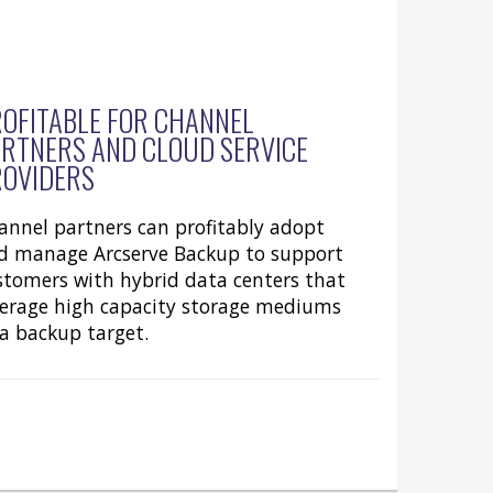
OFITABLE FOR CHANNEL
RTNERS AND CLOUD SERVICE
ROVIDERS
annel partners can profitably adopt
d manage Arcserve Backup to support
stomers with hybrid data centers that
verage high capacity storage mediums
 a backup target.